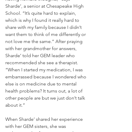
Sharde’, a senior at Chesapeake High 
School. “It’s quite hard to explain, 
which is why I found it really hard to 
share with my family because I didn’t 
want them to think of me differently or 
not love me the same.” After praying 
with her grandmother for answers, 
Sharde’ told her GEM leader who 
recommended she see a therapist. 
“When I started my medication, I was 
embarrassed because I wondered who 
else is on medicine due to mental 
health problems? It turns out, a lot of 
other people are but we just don’t talk 
about it.”
When Sharde’ shared her experience 
with her GEM sisters, she was 