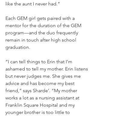
like the aunt I never had.”
Each GEM girl gets paired with a 
mentor for the duration of the GEM 
program—and the duo frequently 
remain in touch after high school 
graduation.
“I can tell things to Erin that I’m 
ashamed to tell my mother. Erin listens 
but never judges me. She gives me 
advice and has become my best 
friend,” says Sharde’. “My mother 
works a lot as a nursing assistant at 
Franklin Square Hospital and my 
younger brother is too little to 
understand. My older sister is grown up 
and busy. She’ll sometimes listen to 
me, but she won’t sit down and ‘listen 