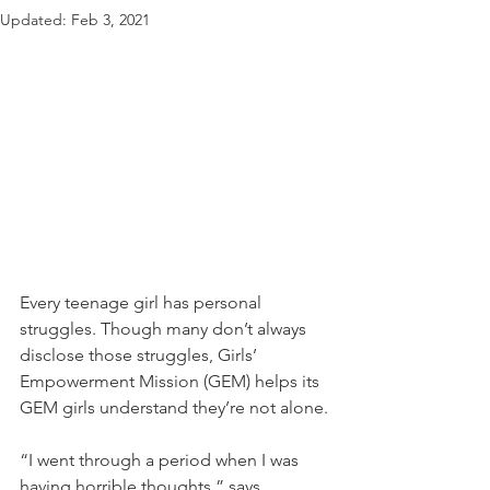
Updated:
Feb 3, 2021
Every teenage girl has personal 
struggles. Though many don’t always 
disclose those struggles, Girls’ 
Empowerment Mission (GEM) helps its 
GEM girls understand they’re not alone.
“I went through a period when I was 
having horrible thoughts,” says 