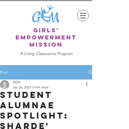
girls'
empowerment
mission
A Living Classrooms Program
Post
GEM
Jan 26, 2021
3 min read
Student
Alumnae
Spotlight:
Sharde'