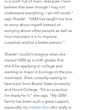
in a room full of men—because I now 
believe that even though I may not 
understand everything, I am still smart,” 
says Sharde’. “GEM has taught me how 
to worry about myself instead of 
worrying about other people as well as 
how important it is to improve 
ourselves and be a better person.”
Sharde’ couldn’t imagine when she 
started GEM as a ninth grader that 
she’d be applying to college and 
wanting to major in biology on the pre-
med track. She’s currently waiting to 
hear back from Bowie State University 
and Hood College. “It’s so scary but 
I’m ready for it,” she says. “My GEM 
family has been such a great support, 
especially my 
mentor Erin
 who really is 