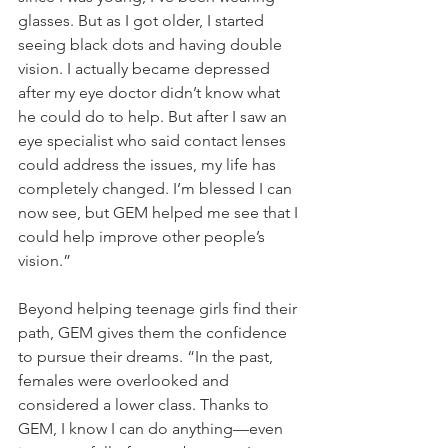
glasses. But as I got older, I started 
seeing black dots and having double 
vision. I actually became depressed 
after my eye doctor didn’t know what 
he could do to help. But after I saw an 
eye specialist who said contact lenses 
could address the issues, my life has 
completely changed. I’m blessed I can 
now see, but GEM helped me see that I 
could help improve other people’s 
vision.”
Beyond helping teenage girls find their 
path, GEM gives them the confidence 
to pursue their dreams. “In the past, 
females were overlooked and 
considered a lower class. Thanks to 
GEM, I know I can do anything—even 