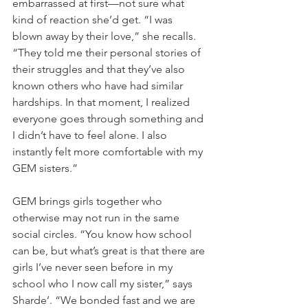
embarrassed at first—not sure what 
kind of reaction she’d get. “I was 
blown away by their love,” she recalls. 
“They told me their personal stories of 
their struggles and that they’ve also 
known others who have had similar 
hardships. In that moment, I realized 
everyone goes through something and 
I didn’t have to feel alone. I also 
instantly felt more comfortable with my 
GEM sisters.”
GEM brings girls together who 
otherwise may not run in the same 
social circles. “You know how school 
can be, but what’s great is that there are 
girls I’ve never seen before in my 
school who I now call my sister,” says 
Sharde’. “We bonded fast and we are 