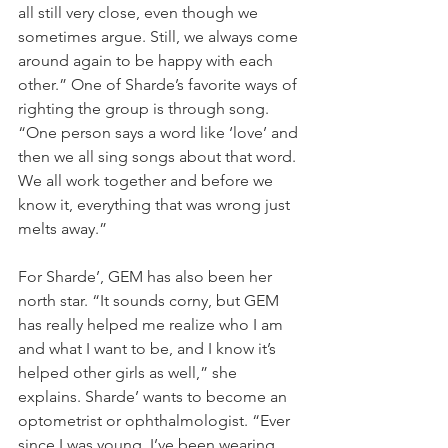
all still very close, even though we 
sometimes argue. Still, we always come 
around again to be happy with each 
other.” One of Sharde’s favorite ways of 
righting the group is through song. 
“One person says a word like ‘love’ and 
then we all sing songs about that word. 
We all work together and before we 
know it, everything that was wrong just 
melts away.”
For Sharde’, GEM has also been her 
north star. “It sounds corny, but GEM 
has really helped me realize who I am 
and what I want to be, and I know it’s 
helped other girls as well,” she 
explains. Sharde’ wants to become an 
optometrist or ophthalmologist. “Ever 
since I was young, I’ve been wearing 