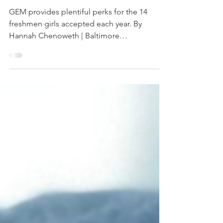
Baltimore
Magazine
GEM provides plentiful perks for the 14
freshmen girls accepted each year. By
Hannah Chenoweth | Baltimore
GameChangers As a school...