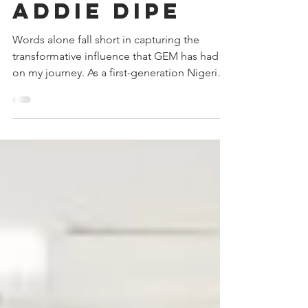
Spotlight:
Addie Dipe
Words alone fall short in capturing the
transformative influence that GEM has had
on my journey. As a first-generation Nigerian-
American,...