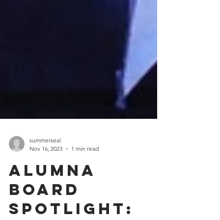
summerseal
Nov 16, 2023
1 min read
Alumna
Board