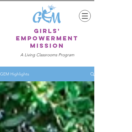
girls'
empowerment
mission
A Living Classrooms Program
GEM Highlights