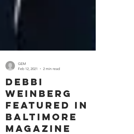
GEM
Feb 12, 2021
2 min read
Debbi
Weinberg
featured in